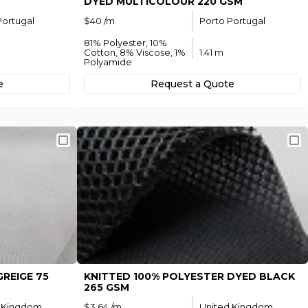
DYED MULTICOLOUR 220 GSM
Portugal
$40 /m
Porto Portugal
81% Polyester, 10%
Cotton, 8% Viscose, 1%
1.41 m
Polyamide
e
Request а Quote
REIGE 75
KNITTED 100% POLYESTER DYED BLACK
265 GSM
 Kingdom
$3.64 /m
United Kingdom