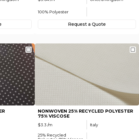
100% Polyester
e
Request а Quote
ER
NONWOVEN 25% RECYCLED POLYESTER
75% VISCOSE
$3.3 /m
Italy
25% Recycled