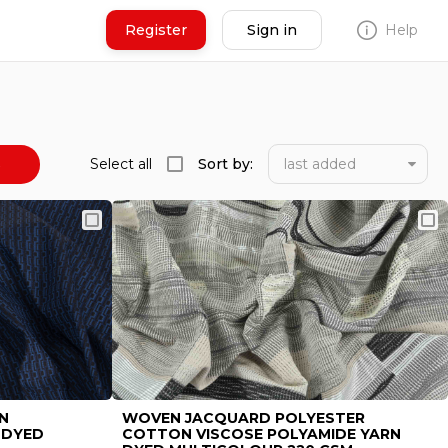
Register
Sign in
Help
N
s
Select all
Sort by:
last added
Seller
N
WOVEN JACQUARD POLYESTER
 DYED
COTTON VISCOSE POLYAMIDE YARN