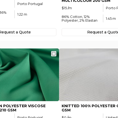
MULTICOLOUR 200 GSM
Porto Portugal
Subscribe
$15 /m
Porto 
 36%
1.22 m
To receive recent news in textile market,
86% Cotton, 12%
1.45 m
trends, new vendors and offers.
Polyester, 2% Elastan
t password?
Request а Quote
Request а Quot
stered?
Register now
N POLYESTER VISCOSE
KNITTED 100% POLYESTER G
210 GSM
GSM
Porto Portugal
$0 /m
United