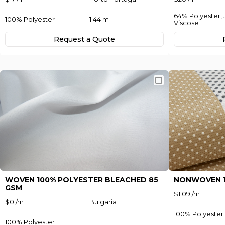
64% Polyester,
100% Polyester
1.44 m
Viscose
Request а Quote
WOVEN 100% POLYESTER BLEACHED 85
NONWOVEN 1
GSM
$1.09 /m
$0 /m
Bulgaria
100% Polyester
100% Polyester