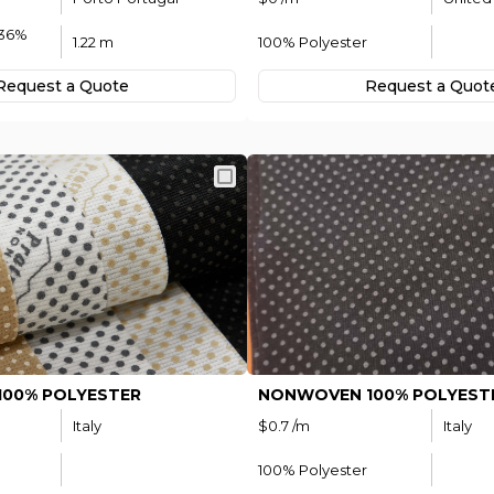
 36%
1.22 m
100% Polyester
Request а Quote
Request а Quot
00% POLYESTER
NONWOVEN 100% POLYEST
Italy
$0.7 /m
Italy
100% Polyester