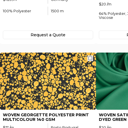
$20 /m
100% Polyester
1500 m
64% Polyester,
Viscose
Forgo
Request а Quote
Not yet regi
WOVEN GEORGETTE POLYESTER PRINT
WOVEN SATI
MULTICOLOUR 140 GSM
DYED GREEN 
$17 /m
Porto Portugal
$20 /m