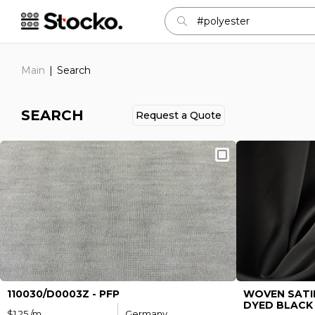
Main
Search
SEARCH
Request а Quote
Sign in
E-mail:
Password:
110030/D0003Z - PFP
WOVEN SATI
DYED BLACK 
$1.25 /m
Germany