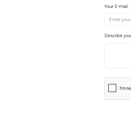
Your E-mail:
Forgo
Describe you
Not yet regi