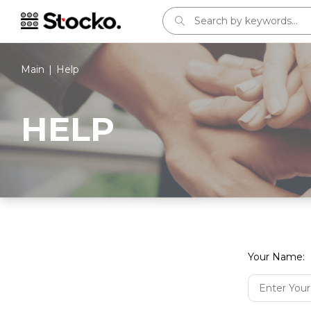
Main
Help
HELP
Sign in
E-mail:
Your Name:
Password: