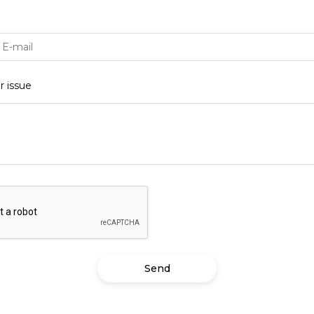
Subscribe
To receive recent news in textile market,
trends, new vendors and offers.
t password?
r issue
stered?
Register now