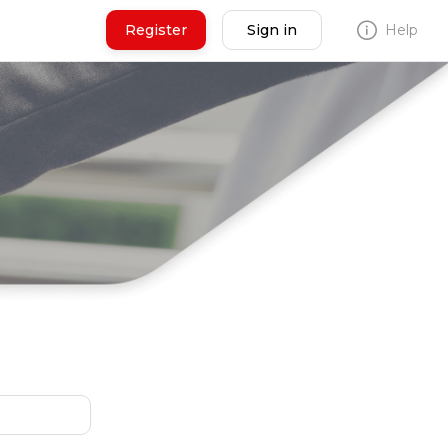
Register
Sign in
Help
N
Seller