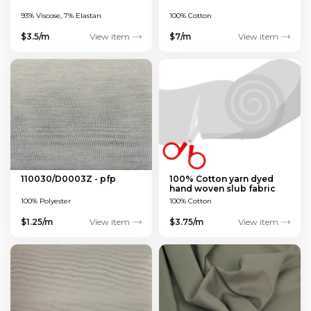
93% Viscose, 7% Elastan
100% Cotton
$3.5/m
View item
$7/m
View item
110030/D0003Z - pfp
100% Cotton yarn dyed
hand woven slub fabric
100% Polyester
100% Cotton
$1.25/m
View item
$3.75/m
View item