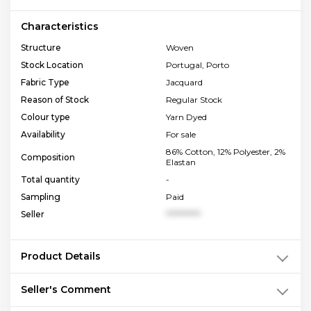
Characteristics
Structure
Woven
Stock Location
Portugal, Porto
Fabric Type
Jacquard
Reason of Stock
Regular Stock
Colour type
Yarn Dyed
Availability
For sale
86% Cotton, 12% Polyester, 2%
Composition
Elastan
Total quantity
-
Sampling
Paid
Seller
**********
Product Details
Seller's Comment