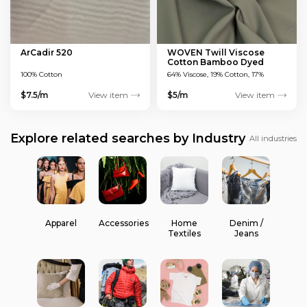
ArCadir 520
WOVEN Twill Viscose
Cotton Bamboo Dyed
Green 150 GSM
100% Cotton
64% Viscose, 19% Cotton, 17%
Bamboo
$7.5/m
View item
$5/m
View item
Explore related searches by Industry
All industries
Apparel
Accessories
Home
Denim /
Textiles
Jeans