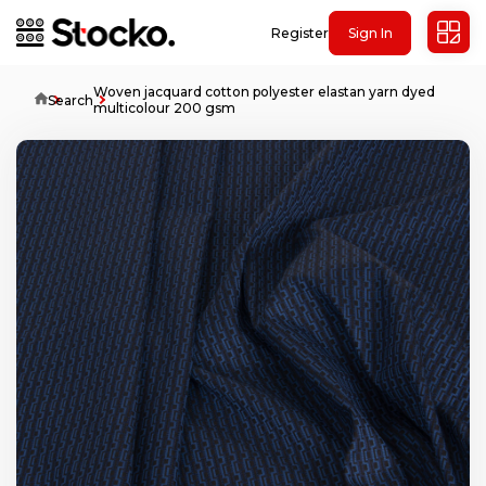
Register
Sign In
Woven jacquard cotton polyester elastan yarn dyed
Home
Search
multicolour 200 gsm