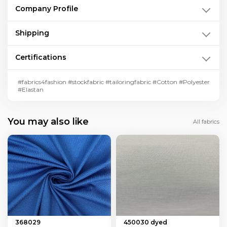
Company Profile
Shipping
Certifications
#fabrics4fashion #stockfabric #tailoringfabric #Cotton #Polyester
#Elastan
You may also like
All fabrics
368029
450030 dyed