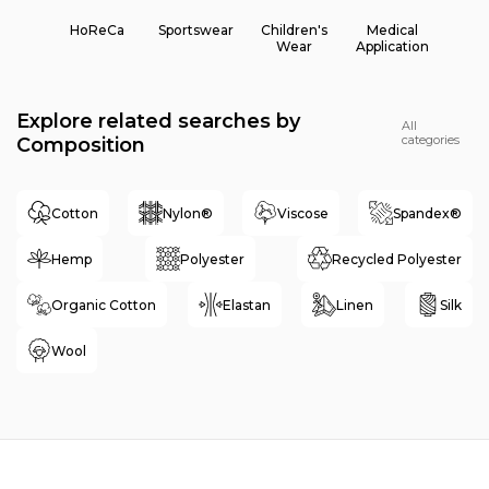
HoReCa
Sportswear
Children's
Medical
Wear
Application
Explore related searches by
All
categories
Composition
Cotton
Nylon®
Viscose
Spandex®
Hemp
Polyester
Recycled Polyester
Organic Cotton
Elastan
Linen
Silk
Wool