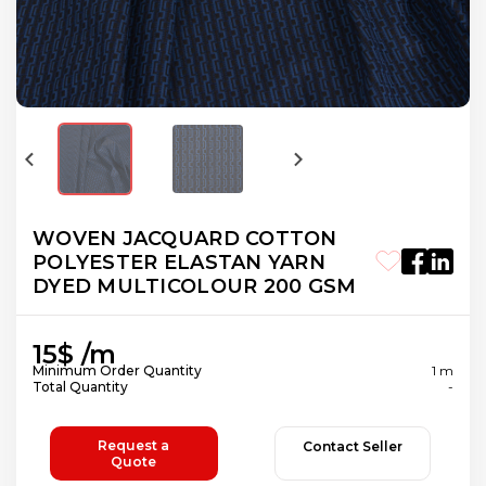
WOVEN JACQUARD COTTON
POLYESTER ELASTAN YARN
DYED MULTICOLOUR 200 GSM
15$ /m
Minimum Order Quantity
1 m
Total Quantity
-
Request a
Contact Seller
Quote