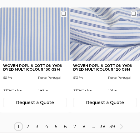
WOVEN POPLIN COTTON YARN
WOVEN POPLIN COTTON YARN
DYED MULTICOLOUR 130 GSM
DYED MULTICOLOUR 120 GSM
$6 /m
Porto Portugal
$13 /m
Porto Portugal
100% Cotton
1.48 m
100% Cotton
1.51 m
Request а Quote
Request а Quote
1
2
3
4
5
6
7
8
...
38
39