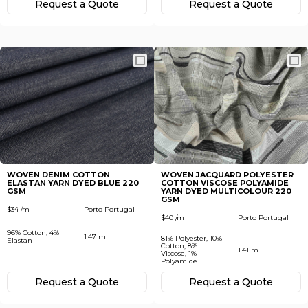
Request а Quote
Request а Quote
WOVEN DENIM COTTON
WOVEN JACQUARD POLYESTER
ELASTAN YARN DYED BLUE 220
COTTON VISCOSE POLYAMIDE
GSM
YARN DYED MULTICOLOUR 220
GSM
$34 /m
Porto Portugal
$40 /m
Porto Portugal
96% Cotton, 4%
1.47 m
81% Polyester, 10%
Elastan
Cotton, 8%
1.41 m
Viscose, 1%
Polyamide
Request а Quote
Request а Quote