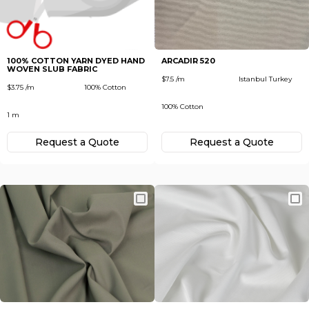
Subscribe
Next
To receive recent news in textile market,
trends, new vendors and offers.
100% COTTON YARN DYED HAND
ARCADIR 520
WOVEN SLUB FABRIC
Forgot password?
$7.5 /m
Istanbul Turkey
$3.75 /m
100% Cotton
100% Cotton
1 m
Not yet registered?
Register now
Request а Quote
Request а Quote