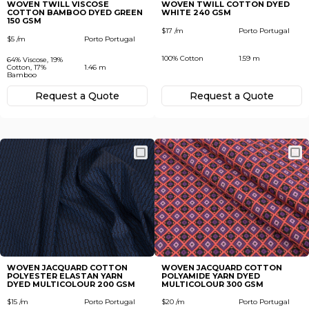
WOVEN TWILL VISCOSE
WOVEN TWILL COTTON DYED
COTTON BAMBOO DYED GREEN
WHITE 240 GSM
150 GSM
$17 /m
Porto Portugal
$5 /m
Porto Portugal
100% Cotton
1.59 m
64% Viscose, 19%
Cotton, 17%
1.46 m
Bamboo
Request а Quote
Request а Quote
WOVEN JACQUARD COTTON
WOVEN JACQUARD COTTON
POLYESTER ELASTAN YARN
POLYAMIDE YARN DYED
DYED MULTICOLOUR 200 GSM
MULTICOLOUR 300 GSM
$15 /m
Porto Portugal
$20 /m
Porto Portugal