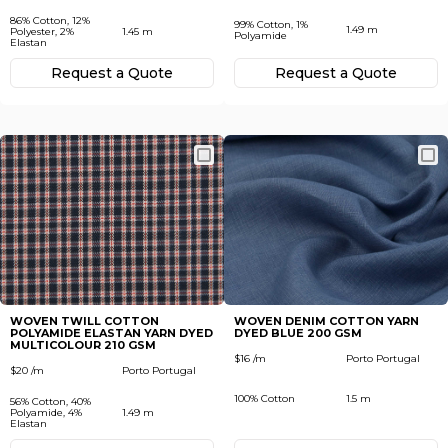
86% Cotton, 12%
99% Cotton, 1%
1.49 m
Polyester, 2%
1.45 m
Polyamide
Elastan
Request а Quote
Request а Quote
WOVEN TWILL COTTON
WOVEN DENIM COTTON YARN
POLYAMIDE ELASTAN YARN DYED
DYED BLUE 200 GSM
MULTICOLOUR 210 GSM
$16 /m
Porto Portugal
$20 /m
Porto Portugal
100% Cotton
1.5 m
56% Cotton, 40%
Polyamide, 4%
1.49 m
Elastan