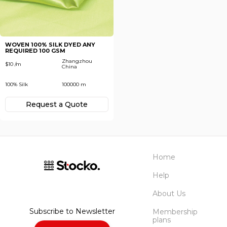
Subscribe
Next
To receive recent news in textile market,
trends, new vendors and offers.
WOVEN 100% SILK DYED ANY
REQUIRED 100 GSM
Forgot password?
Zhangzhou
$10 /m
China
100% Silk
100000 m
Not yet registered?
Register now
Request а Quote
Home
Help
About Us
Subscribe to Newsletter
Membership
plans