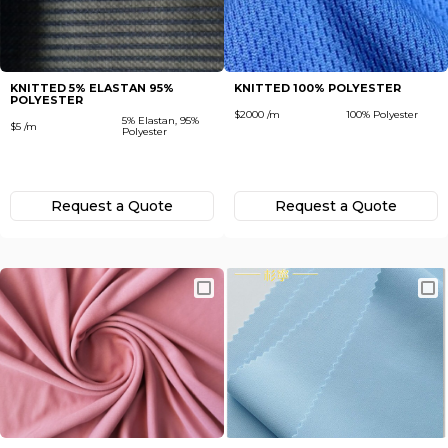
Subscribe
Next
To receive recent news in textile market,
trends, new vendors and offers.
KNITTED 5% ELASTAN 95%
KNITTED 100% POLYESTER
POLYESTER
Forgot password?
$2000 /m
100% Polyester
5% Elastan, 95%
$5 /m
Polyester
Not yet registered?
Register now
Request а Quote
Request а Quote