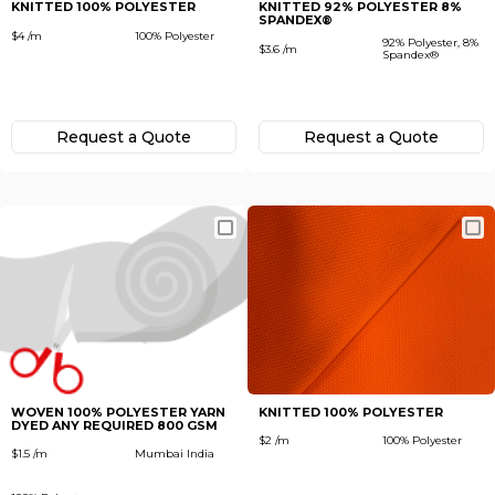
KNITTED 100% POLYESTER
KNITTED 92% POLYESTER 8%
SPANDEX®
$4 /m
100% Polyester
92% Polyester, 8%
$3.6 /m
Spandex®
Request а Quote
Request а Quote
WOVEN 100% POLYESTER YARN
KNITTED 100% POLYESTER
DYED ANY REQUIRED 800 GSM
$2 /m
100% Polyester
$1.5 /m
Mumbai India