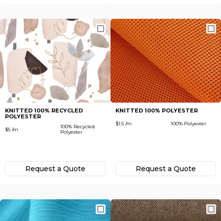
KNITTED 100% RECYCLED
KNITTED 100% POLYESTER
POLYESTER
$1.5 /m
100% Polyester
100% Recycled
$5 /m
Polyester
Request а Quote
Request а Quote