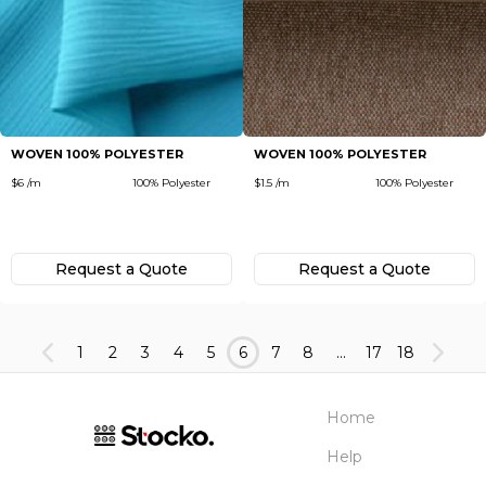
WOVEN 100% POLYESTER
WOVEN 100% POLYESTER
$6 /m
100% Polyester
$1.5 /m
100% Polyester
Request а Quote
Request а Quote
1
2
3
4
5
6
7
8
...
17
18
Home
Help