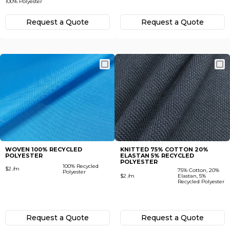
100% Polyester
Request а Quote
Request а Quote
WOVEN 100% RECYCLED
KNITTED 75% COTTON 20%
POLYESTER
ELASTAN 5% RECYCLED
POLYESTER
100% Recycled
$2 /m
75% Cotton, 20%
Polyester
$2 /m
Elastan, 5%
Recycled Polyester
Request а Quote
Request а Quote