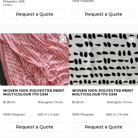
100% Polyester
Polyester, 40%
Linen
Request а Quote
Request а Quote
WOVEN 100% POLYESTER PRINT
WOVEN 100% POLYESTER PRINT
MULTICOLOUR 170 GSM
MULTICOLOUR 170 GSM
$1.28 /m
Shanghai China
$1.28 /m
Shanghai China
100% Polyester
200 m | 3 rolls
100% Polyester
600 m | 9 rolls
Request а Quote
Request а Quote