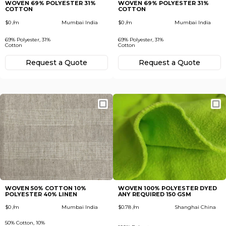
WOVEN 69% POLYESTER 31%
WOVEN 69% POLYESTER 31%
COTTON
COTTON
$0 /m
Mumbai India
$0 /m
Mumbai India
69% Polyester, 31%
69% Polyester, 31%
Cotton
Cotton
Request а Quote
Request а Quote
WOVEN 50% COTTON 10%
WOVEN 100% POLYESTER DYED
POLYESTER 40% LINEN
ANY REQUIRED 150 GSM
$0 /m
Mumbai India
$0.78 /m
Shanghai China
50% Cotton, 10%