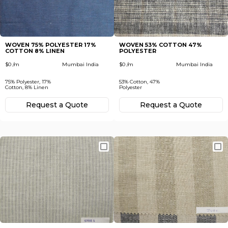
Subscribe
Next
To receive recent news in textile market,
trends, new vendors and offers.
WOVEN 75% POLYESTER 17%
WOVEN 53% COTTON 47%
COTTON 8% LINEN
POLYESTER
Forgot password?
$0 /m
Mumbai India
$0 /m
Mumbai India
75% Polyester, 17%
53% Cotton, 47%
Not yet registered?
Cotton, 8% Linen
Polyester
Register now
Request а Quote
Request а Quote