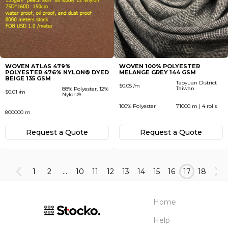
WOVEN ATLAS 479%
WOVEN 100% POLYESTER
POLYESTER 476% NYLON® DYED
MELANGE GREY 144 GSM
BEIGE 135 GSM
Taoyuan District
$0.05 /m
Taiwan
88% Polyester, 12%
$0.01 /m
Nylon®
100% Polyester
71000 m | 4 rolls
800000 m
Request а Quote
Request а Quote
1
2
...
10
11
12
13
14
15
16
17
18
Home
Help