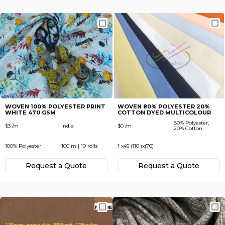
WOVEN 100% POLYESTER PRINT
WOVEN 80% POLYESTER 20%
WHITE 470 GSM
COTTON DYED MULTICOLOUR
80% Polyester,
$3 /m
India
$0 /m
20% Cotton
100% Polyester
100 m | 10 rolls
1 x45 (110 )x(76)
Request а Quote
Request а Quote