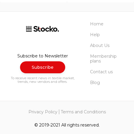
Home
Help
About Us
Subscribe to Newsletter
Membership
plans
Subscribe
Contact us
To receive recent news in textile market,
trends, new vendors and offers.
Blog
Privacy Policy
Terms and Conditions
© 2019-2021 All rights reserved.