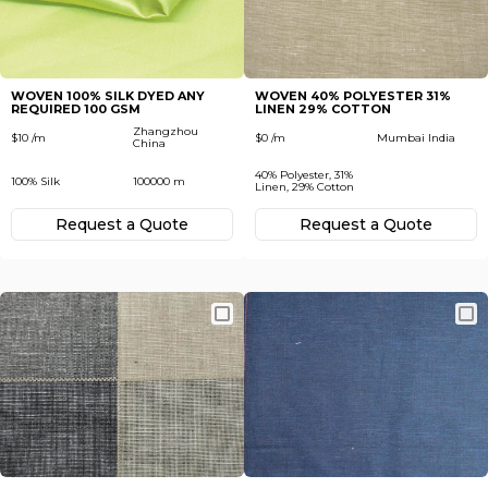
Subscribe
Next
To receive recent news in textile market,
trends, new vendors and offers.
WOVEN 100% SILK DYED ANY
WOVEN 40% POLYESTER 31%
REQUIRED 100 GSM
LINEN 29% COTTON
Forgot password?
Zhangzhou
$10 /m
$0 /m
Mumbai India
China
40% Polyester, 31%
100% Silk
100000 m
Not yet registered?
Linen, 29% Cotton
Register now
Request а Quote
Request а Quote