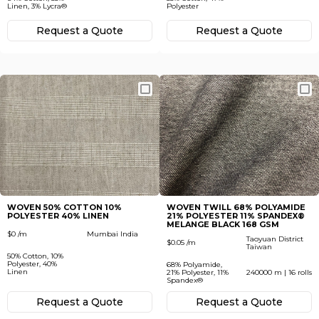
Linen, 3% Lycra®
Polyester
Request а Quote
Request а Quote
WOVEN 50% COTTON 10%
WOVEN TWILL 68% POLYAMIDE
POLYESTER 40% LINEN
21% POLYESTER 11% SPANDEX®
MELANGE BLACK 168 GSM
$0 /m
Mumbai India
Taoyuan District
$0.05 /m
Taiwan
50% Cotton, 10%
Polyester, 40%
68% Polyamide,
Linen
21% Polyester, 11%
240000 m | 16 rolls
Spandex®
Request а Quote
Request а Quote