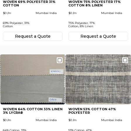
WOVEN 69% POLYESTER 31%
WOVEN 75% POLYESTER 17%
COTTON
COTTON 8% LINEN
$0 /m
Mumbai India
$0 /m
Mumbai India
69% Polyester, 31%
75% Polyester, 17%
Cotton
Cotton, 8% Linen
Request а Quote
Request а Quote
WOVEN 64% COTTON 33% LINEN
WOVEN 53% COTTON 47%
3% LYCRA®
POLYESTER
$0 /m
Mumbai India
$0 /m
Mumbai India
64% Cotton, 33%
53% Cotton, 47%