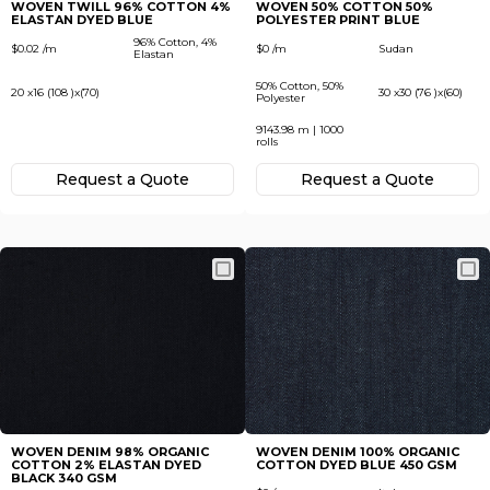
WOVEN TWILL 96% COTTON 4%
WOVEN 50% COTTON 50%
ELASTAN DYED BLUE
POLYESTER PRINT BLUE
96% Cotton, 4%
$0.02 /m
$0 /m
Sudan
Elastan
50% Cotton, 50%
20 x16 (108 )x(70)
30 x30 (76 )x(60)
Polyester
9143.98 m | 1000
rolls
Request а Quote
Request а Quote
WOVEN DENIM 98% ORGANIC
WOVEN DENIM 100% ORGANIC
COTTON 2% ELASTAN DYED
COTTON DYED BLUE 450 GSM
BLACK 340 GSM