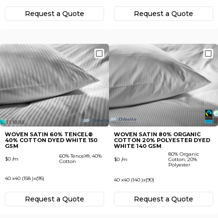
Request а Quote
Request а Quote
WOVEN SATIN 60% TENСEL®
WOVEN SATIN 80% ORGANIC
40% COTTON DYED WHITE 150
COTTON 20% POLYESTER DYED
GSM
WHITE 140 GSM
80% Organic
60% Tenсel®, 40%
$0 /m
$0 /m
Cotton, 20%
Cotton
Polyester
40 x40 (158 )x(95)
40 x40 (140 )x(90)
Request а Quote
Request а Quote