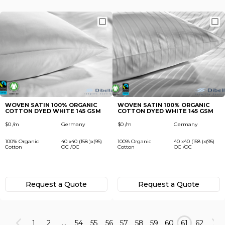
WOVEN SATIN 100% ORGANIC
WOVEN SATIN 100% ORGANIC
COTTON DYED WHITE 145 GSM
COTTON DYED WHITE 145 GSM
$0 /m
Germany
$0 /m
Germany
100% Organic
40 x40 (158 )x(95)
100% Organic
40 x40 (158 )x(95)
Cotton
OC /OC
Cotton
OC /OC
Request а Quote
Request а Quote
1
2
...
54
55
56
57
58
59
60
61
62