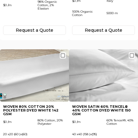
$0 /m
Italy
98% Organic
$0 /m
Cotton, 2%
Elastan
100% Organic
5000 m
Cotton
Request а Quote
Request а Quote
WOVEN 80% COTTON 20%
WOVEN SATIN 60% TENСEL®
POLYESTER DYED WHITE 142
40% COTTON DYED WHITE 150
GSM
GSM
80% Cotton, 20%
60% Tenсel®, 40%
$0 /m
$0 /m
Polyester
Cotton
20 x20 (60 )x(60)
40 x40 (158 )x(95)