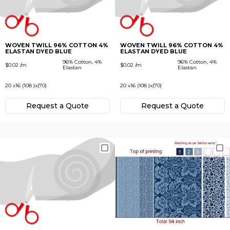
Subscribe
Next
To receive recent news in textile market,
trends, new vendors and offers.
WOVEN TWILL 96% COTTON 4%
WOVEN TWILL 96% COTTON 4%
ELASTAN DYED BLUE
ELASTAN DYED BLUE
Forgot password?
96% Cotton, 4%
96% Cotton, 4%
$0.02 /m
$0.02 /m
Elastan
Elastan
20 x16 (108 )x(70)
20 x16 (108 )x(70)
Not yet registered?
Register now
Request а Quote
Request а Quote