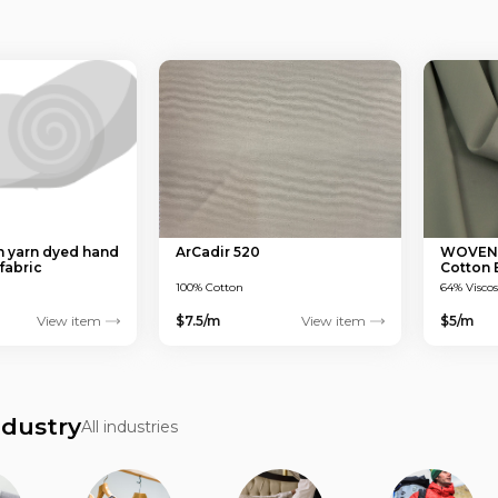
 yarn dyed hand
ArCadir 520
WOVEN T
fabric
Cotton
150 GS
100% Cotton
64% Visco
View item
$7.5/m
View item
$5/m
ndustry
All industries