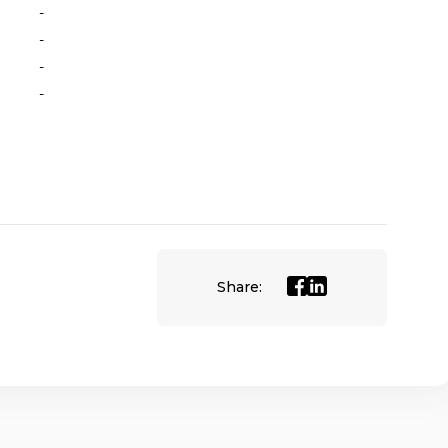
-
-
-
-
Share: