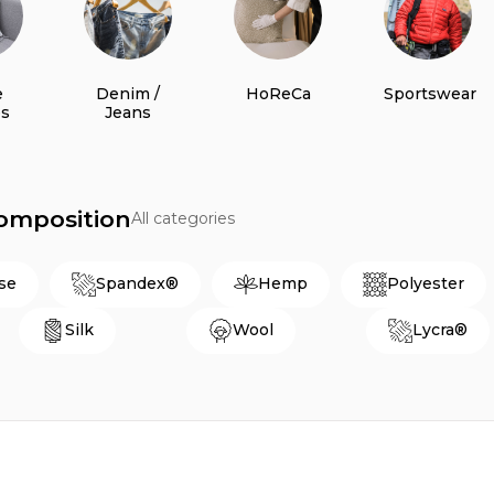
e
Denim /
HoReCa
Sportswear
es
Jeans
Composition
All categories
se
Spandex®
Hemp
Polyester
Silk
Wool
Lycra®