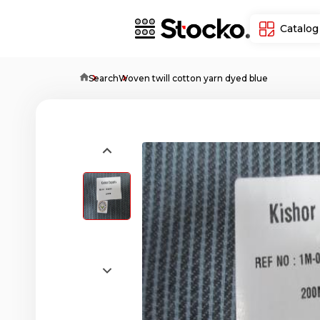
Catalog
Home
Search
Woven twill cotton yarn dyed blue