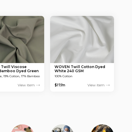
will Viscose
WOVEN Twill Cotton Dyed
 Bamboo Dyed Green
White 240 GSM
M
se, 19% Cotton, 17% Bamboo
100% Cotton
View item
$17/m
View item