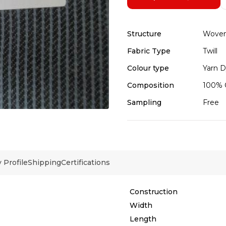
Structure
Wove
Fabric Type
Twill
Colour type
Yarn 
Composition
100% 
Sampling
Free
Profile
Shipping
Certifications
Construction
Width
Length