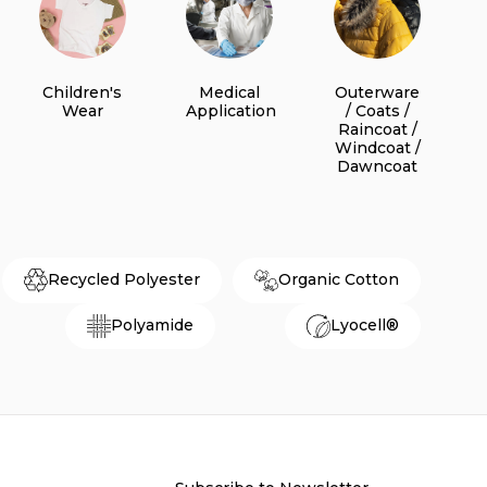
Children's
Medical
Outerware
Wear
Application
/ Coats /
Raincoat /
Windcoat /
Dawncoat
Recycled Polyester
Organic Cotton
Polyamide
Lyocell®