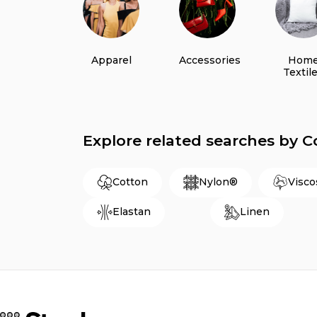
Apparel
Accessories
Hom
Textil
Explore related searches by 
Cotton
Nylon®
Visco
Elastan
Linen