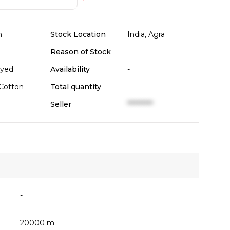
n
Stock Location
India, Agra
Reason of Stock
-
Dyed
Availability
-
Cotton
Total quantity
-
Seller
**********
-
-
20000 m