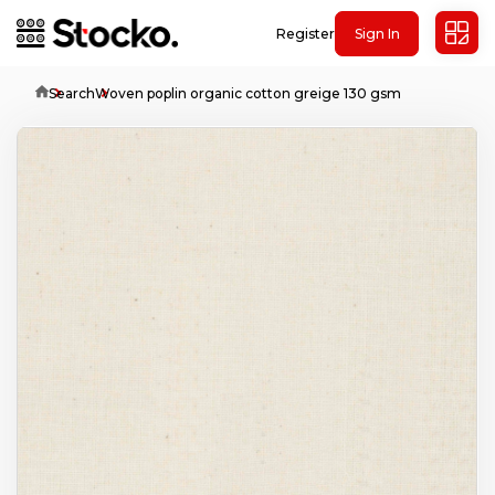
Register
Sign In
Home
Search
Woven poplin organic cotton greige 130 gsm