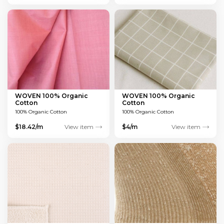
WOVEN 100% Organic
WOVEN 100% Organic
Cotton
Cotton
100% Organic Cotton
100% Organic Cotton
$18.42/m
View item
$4/m
View item