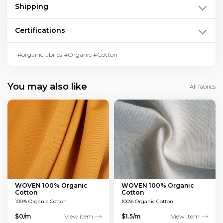
Shipping
Certifications
#organicfabrics #Organic #Cotton
You may also like
All fabrics
WOVEN 100% Organic
WOVEN 100% Organic
Cotton
Cotton
100% Organic Cotton
100% Organic Cotton
$0/m
View item
$1.5/m
View item