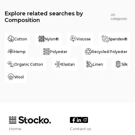
Explore related searches by
All
categories
Composition
Cotton
Nylon®
Viscose
Spandex®
Hemp
Polyester
Recycled Polyester
Organic Cotton
Elastan
Linen
Silk
Wool
Home
Contact us