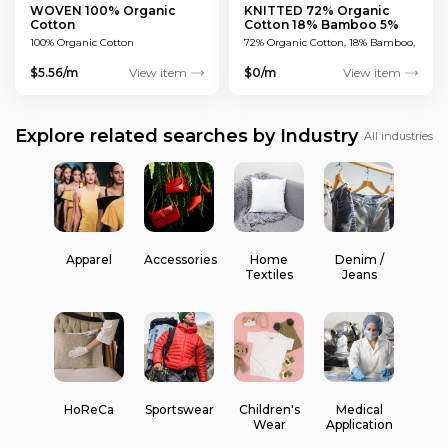
WOVEN 100% Organic
KNITTED 72% Organic
Cotton
Cotton 18% Bamboo 5%
Polyamide 5% Viscose
100% Organic Cotton
72% Organic Cotton, 18% Bamboo,
5% Polyamide, 5% Viscose
$5.56/m
View item
$0/m
View item
Explore related searches by Industry
All industries
Apparel
Accessories
Home
Denim /
Textiles
Jeans
HoReCa
Sportswear
Children's
Medical
Wear
Application