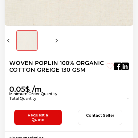
WOVEN POPLIN 100% ORGANIC
COTTON GREIGE 130 GSM
0.05$ /m
Minimum Order Quantity
-
Total Quantity
-
Request a
Contact Seller
Quote