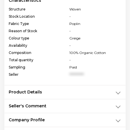
Characteristics
Structure
Woven
Stock Location
-
Fabric Type
Poplin
Reason of Stock
-
Colour type
Greige
Availability
-
Composition
100% Organic Cotton
Total quantity
-
Sampling
Paid
Seller
**********
Product Details
Seller's Comment
Company Profile