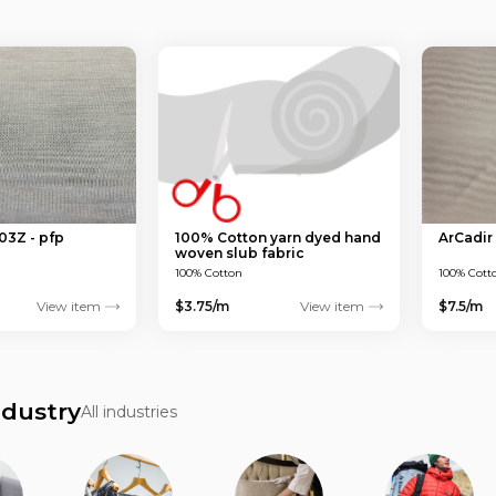
03Z - pfp
100% Cotton yarn dyed hand
ArCadir
woven slub fabric
100% Cotton
100% Cott
View item
$3.75/m
View item
$7.5/m
ndustry
All industries