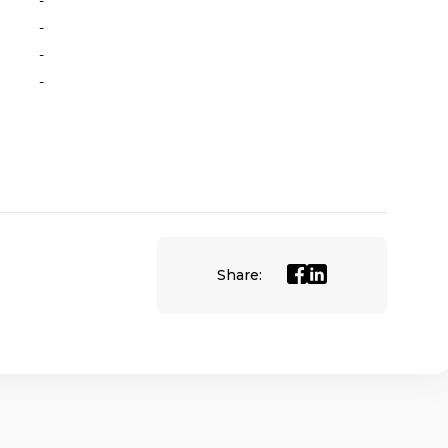
-
-
-
-
Share: