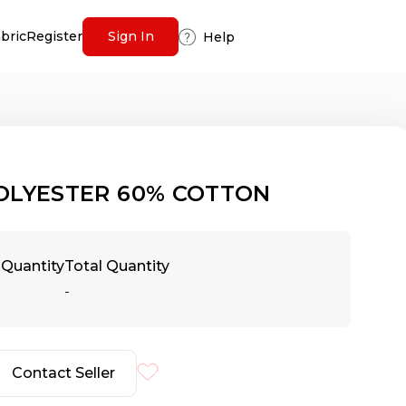
abric
Register
Sign In
Help
OLYESTER 60% COTTON
Quantity
Total Quantity
-
Contact Seller