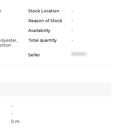
n
Stock Location
-
Reason of Stock
-
Availability
-
lyester,
Total quantity
-
otton
Seller
**********
-
-
0 m