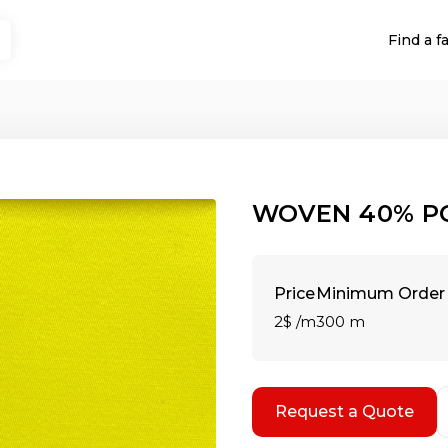
Find a f
WOVEN 40% P
Price
Minimum Order 
2$ /m
300 m
Request a Quote