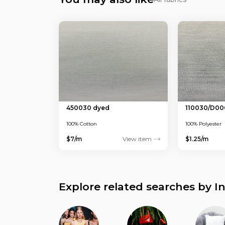
450030 dyed
110030/D00
100% Cotton
100% Polyester
$7/m
View item
$1.25/m
Explore related searches by I