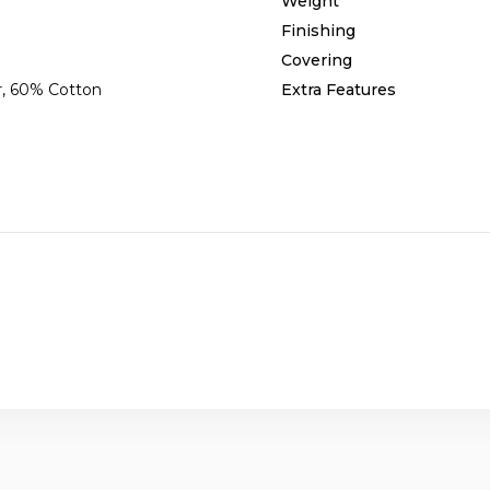
Weight
Finishing
Covering
, 60% Cotton
Extra Features