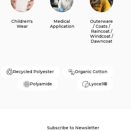
Children's
Medical
Outerware
Wear
Application
/ Coats /
Raincoat /
Windcoat /
Dawncoat
Recycled Polyester
Organic Cotton
Polyamide
Lyocell®
Subscribe to Newsletter