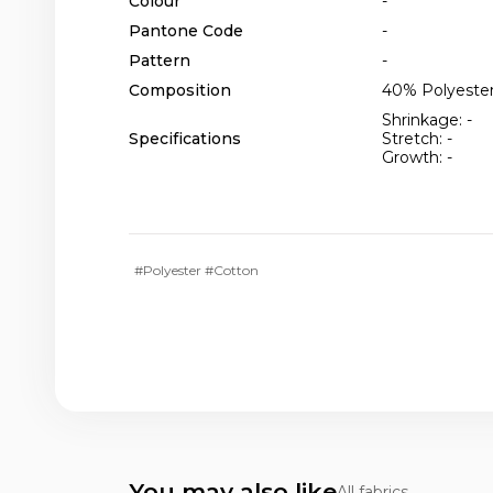
Colour
-
Pantone Code
-
Pattern
-
Composition
40% Polyester
Shrinkage: -
Specifications
Stretch: -
Growth: -
#Polyester #Cotton
You may also like
All fabrics