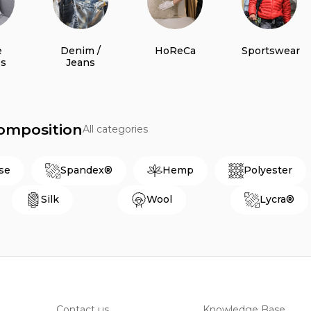
e
Denim /
HoReCa
Sportswear
es
Jeans
Composition
All categories
se
Spandex®
Hemp
Polyester
Silk
Wool
Lycra®
Contact us
Knowledge Base