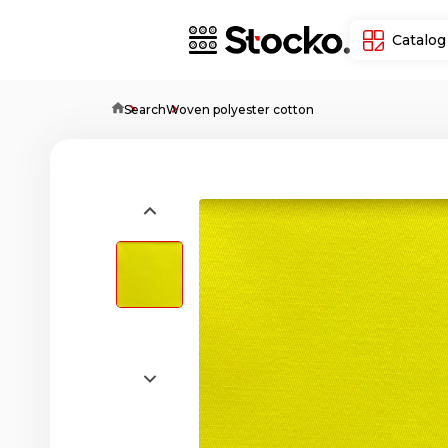
Catalog
Home
Search
Woven polyester cotton