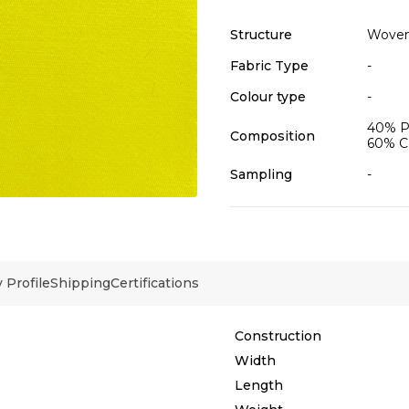
Structure
Wove
Fabric Type
-
Colour type
-
40% Po
Composition
60% C
Sampling
-
Profile
Shipping
Certifications
Construction
Width
Length