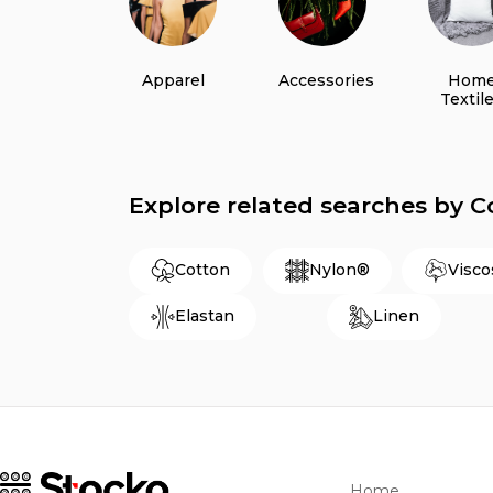
Apparel
Accessories
Hom
Textil
Explore related searches by 
Cotton
Nylon®
Visco
Elastan
Linen
Home