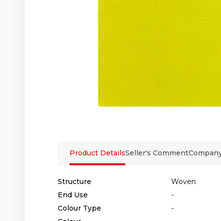
Product Details
Seller's Comment
Company 
Structure
Woven
End Use
-
Colour Type
-