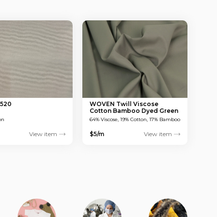
 520
WOVEN Twill Viscose
Cotton Bamboo Dyed Green
150 GSM
on
64% Viscose, 19% Cotton, 17% Bamboo
View item
$5/m
View item