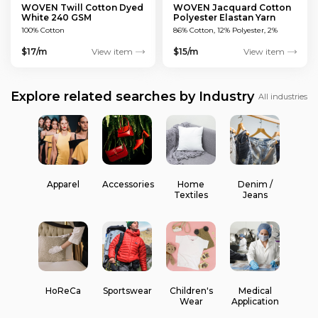
WOVEN Twill Cotton Dyed
WOVEN Jacquard Cotton
White 240 GSM
Polyester Elastan Yarn
Dyed MULTICOLOUR 200
100% Cotton
86% Cotton, 12% Polyester, 2%
GSM
Elastan
$17/m
View item
$15/m
View item
Explore related searches by Industry
All industries
Apparel
Accessories
Home
Denim /
Textiles
Jeans
HoReCa
Sportswear
Children's
Medical
Wear
Application