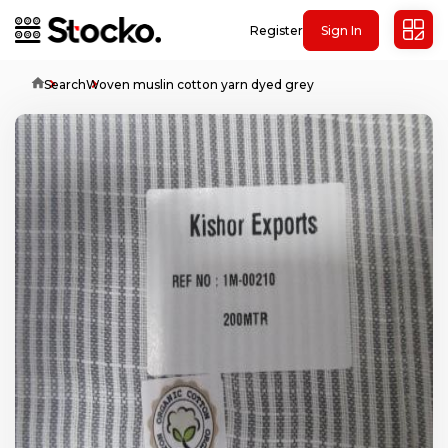
Register
Sign In
Home
Search
Woven muslin cotton yarn dyed grey