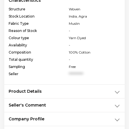
Characteristics
Structure
Woven
Stock Location
India, Agra
Fabric Type
Muslin
Reason of Stock
-
Colour type
Yarn Dyed
Availability
-
Composition
100% Cotton
Total quantity
-
Sampling
Free
Seller
**********
Product Details
Seller's Comment
Company Profile