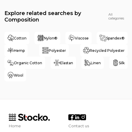
Explore related searches by
All
categories
Composition
Cotton
Nylon®
Viscose
Spandex®
Hemp
Polyester
Recycled Polyester
Organic Cotton
Elastan
Linen
Silk
Wool
Home
Contact us