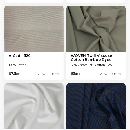
ArCadir 520
WOVEN Twill Viscose
Cotton Bamboo Dyed
Green 150 GSM
100% Cotton
64% Viscose, 19% Cotton, 17%
Bamboo
$7.5/m
View item
$5/m
View item