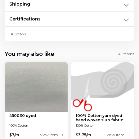
Shipping
Certifications
#Cotton
You may also like
All fabrics
450030 dyed
100% Cotton yarn dyed
hand woven slub fabric
100% Cotton
100% Cotton
$7/m
View item
$3.75/m
View item