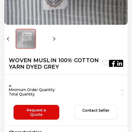
WOVEN MUSLIN 100% COTTON
YARN DYED GREY
-
Minimum Order Quantity
-
Total Quantity
-
Request a
Contact Seller
Quote