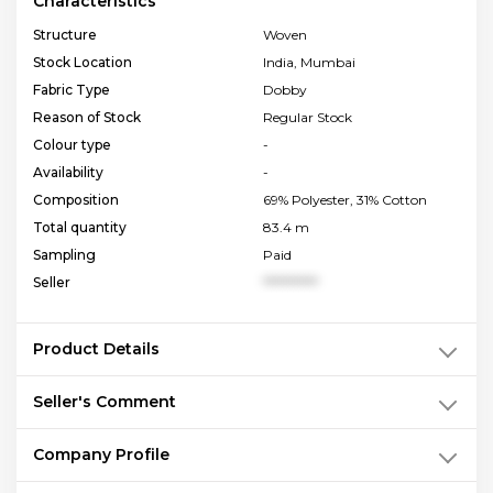
Characteristics
Structure
Woven
Stock Location
India, Mumbai
Fabric Type
Dobby
Reason of Stock
Regular Stock
Colour type
-
Availability
-
Composition
69% Polyester, 31% Cotton
Total quantity
83.4 m
Sampling
Paid
Seller
**********
Product Details
Seller's Comment
Company Profile