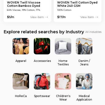
WOVEN Twill Viscose
WOVEN Twill Cotton Dyed
Cotton Bamboo Dyed
White 240 GSM
Green 150 GSM
64% Viscose, 19% Cotton, 17%
100% Cotton
Bamboo
$5/m
View item
$17/m
View item
Explore related searches by Industry
All industries
Apparel
Accessories
Home
Denim /
Textiles
Jeans
HoReCa
Sportswear
Children's
Medical
Wear
Application