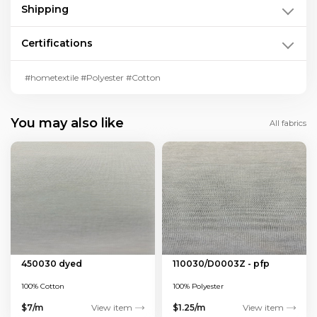
Shipping
Certifications
#hometextile #Polyester #Cotton
You may also like
All fabrics
450030 dyed
110030/D0003Z - pfp
100% Cotton
100% Polyester
$7/m
View item
$1.25/m
View item