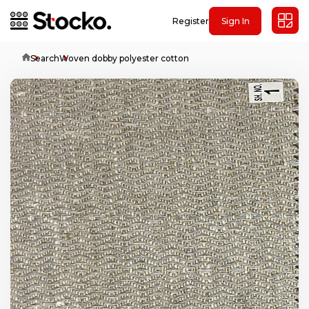
Register
Sign In
Home
Search
Woven dobby polyester cotton