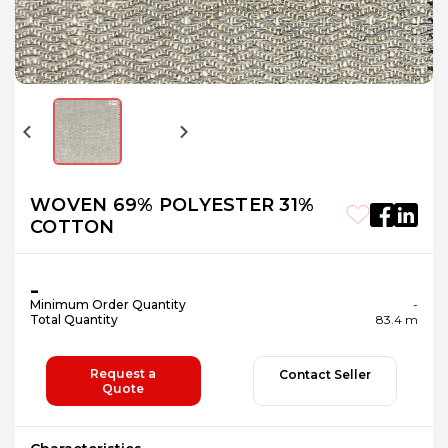
WOVEN 69% POLYESTER 31%
COTTON
-
Minimum Order Quantity
-
Total Quantity
83.4 m
Request a
Contact Seller
Quote