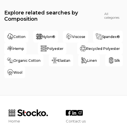
Explore related searches by
All
categories
Composition
Cotton
Nylon®
Viscose
Spandex®
Hemp
Polyester
Recycled Polyester
Organic Cotton
Elastan
Linen
Silk
Wool
Home
Contact us