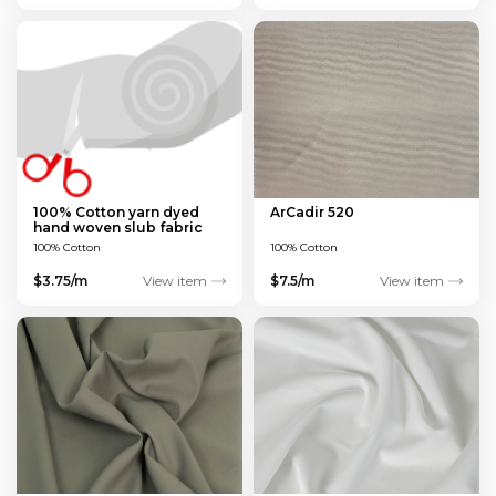
100% Cotton yarn dyed
ArCadir 520
hand woven slub fabric
100% Cotton
100% Cotton
$3.75/m
View item
$7.5/m
View item