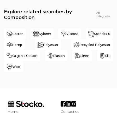
Explore related searches by
All
categories
Composition
Cotton
Nylon®
Viscose
Spandex®
Hemp
Polyester
Recycled Polyester
Organic Cotton
Elastan
Linen
Silk
Wool
Home
Contact us