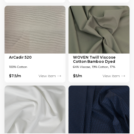
ArCadir 520
WOVEN Twill Viscose
Cotton Bamboo Dyed
Green 150 GSM
100% Cotton
64% Viscose, 19% Cotton, 17%
Bamboo
$7.5/m
View item
$5/m
View item