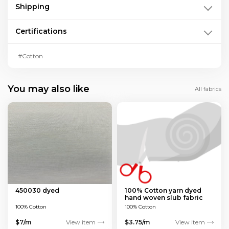
Shipping
Certifications
#Cotton
You may also like
All fabrics
450030 dyed
100% Cotton yarn dyed
hand woven slub fabric
100% Cotton
100% Cotton
$7/m
View item
$3.75/m
View item