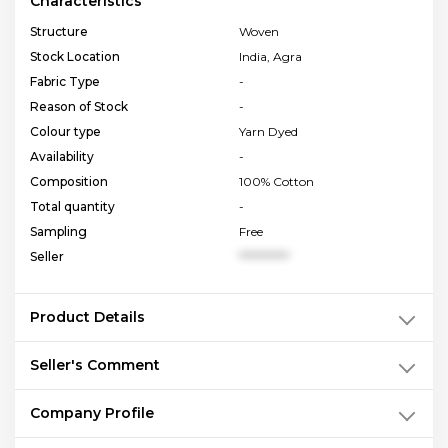
Characteristics
Structure
Woven
Stock Location
India, Agra
Fabric Type
-
Reason of Stock
-
Colour type
Yarn Dyed
Availability
-
Composition
100% Cotton
Total quantity
-
Sampling
Free
Seller
**********
Product Details
Seller's Comment
Company Profile