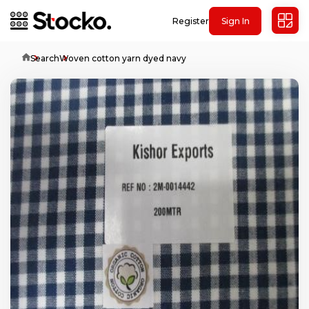
Register
Sign In
Home
Search
Woven cotton yarn dyed navy