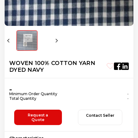
WOVEN 100% COTTON YARN
DYED NAVY
-
Minimum Order Quantity
-
Total Quantity
-
Request a
Contact Seller
Quote