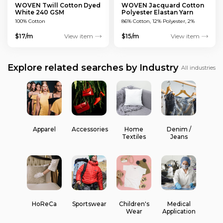
WOVEN Twill Cotton Dyed
WOVEN Jacquard Cotton
White 240 GSM
Polyester Elastan Yarn
Dyed MULTICOLOUR 200
100% Cotton
86% Cotton, 12% Polyester, 2%
GSM
Elastan
$17/m
View item
$15/m
View item
Explore related searches by Industry
All industries
Apparel
Accessories
Home
Denim /
Textiles
Jeans
HoReCa
Sportswear
Children's
Medical
Wear
Application