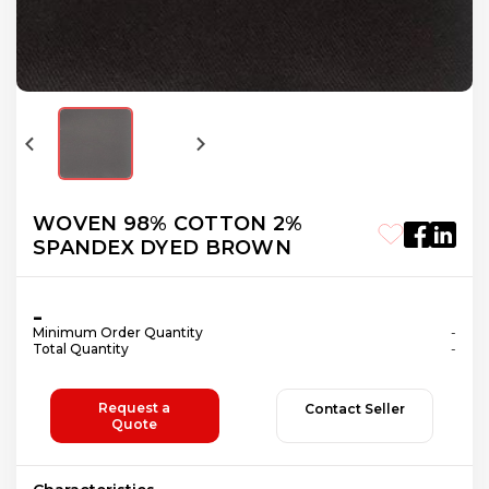
WOVEN 98% СOTTON 2%
SPANDEX DYED BROWN
-
Minimum Order Quantity
-
Total Quantity
-
Request a
Contact Seller
Quote