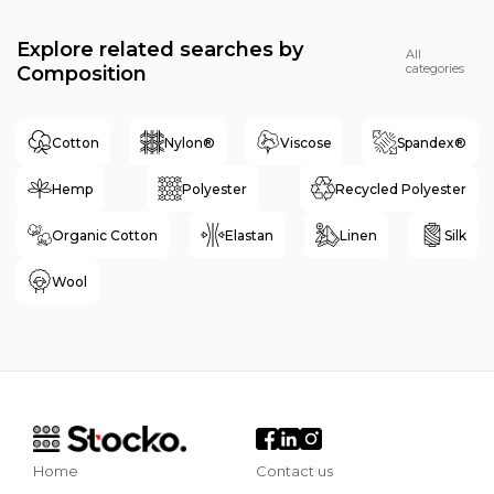
Explore related searches by
All
categories
Composition
Cotton
Nylon®
Viscose
Spandex®
Hemp
Polyester
Recycled Polyester
Organic Cotton
Elastan
Linen
Silk
Wool
Home
Contact us