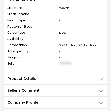
Characteristics
Structure
Woven
Stock Location
-
Fabric Type
-
Reason of Stock
-
Colour type
Dyed
Availability
-
Composition
98% Cotton, 0% Undefined
Total quantity
-
Sampling
-
Seller
**********
Product Details
Seller's Comment
Company Profile