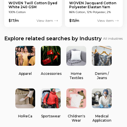
WOVEN Twill Cotton Dyed
WOVEN Jacquard Cotton
White 240 GSM
Polyester Elastan Yarn
Dyed MULTICOLOUR 200
100% Cotton
86% Cotton, 12% Polyester, 2%
GSM
Elastan
$17/m
View item
$15/m
View item
Explore related searches by Industry
All industries
Apparel
Accessories
Home
Denim /
Textiles
Jeans
HoReCa
Sportswear
Children's
Medical
Wear
Application