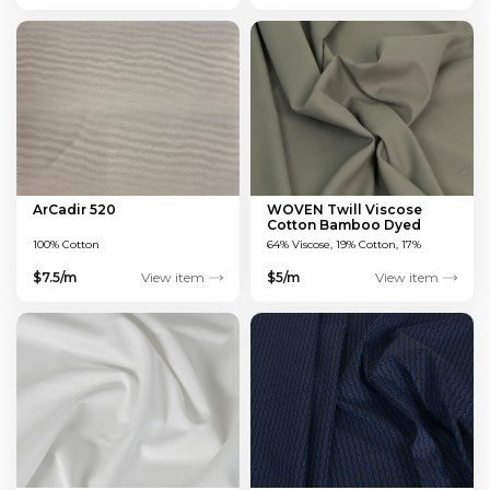
ArCadir 520
WOVEN Twill Viscose
Cotton Bamboo Dyed
Green 150 GSM
100% Cotton
64% Viscose, 19% Cotton, 17%
Bamboo
$7.5/m
View item
$5/m
View item