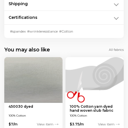
Shipping
Certifications
#spandex
#wrinkleresistance
#Cotton
You may also like
All fabrics
450030 dyed
100% Cotton yarn dyed
hand woven slub fabric
100% Cotton
100% Cotton
$7/m
View item
$3.75/m
View item