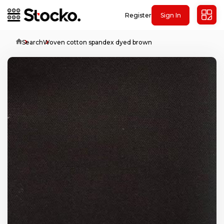
Register
Sign In
Home
Search
Woven cotton spandex dyed brown