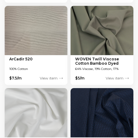
ArCadir 520
WOVEN Twill Viscose
Cotton Bamboo Dyed
Green 150 GSM
100% Cotton
64% Viscose, 19% Cotton, 17%
Bamboo
$7.5/m
View item
$5/m
View item