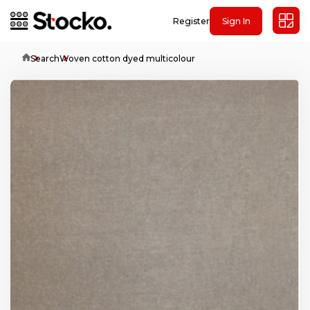
Register
Sign In
Home
Search
Woven cotton dyed multicolour