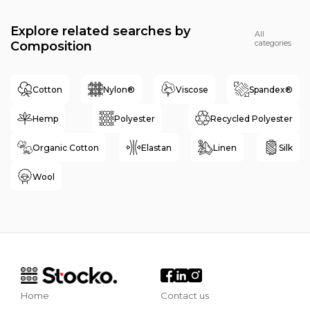
Explore related searches by
All
categories
Composition
Cotton
Nylon®
Viscose
Spandex®
Hemp
Polyester
Recycled Polyester
Organic Cotton
Elastan
Linen
Silk
Wool
Home
Contact us