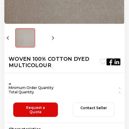
WOVEN 100% COTTON DYED
MULTICOLOUR
-
Minimum Order Quantity
-
Total Quantity
-
Request a
Contact Seller
Quote