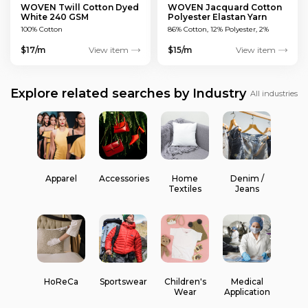
WOVEN Twill Cotton Dyed
WOVEN Jacquard Cotton
White 240 GSM
Polyester Elastan Yarn
Dyed MULTICOLOUR 200
100% Cotton
86% Cotton, 12% Polyester, 2%
GSM
Elastan
$17/m
View item
$15/m
View item
Explore related searches by Industry
All industries
Apparel
Accessories
Home
Denim /
Textiles
Jeans
HoReCa
Sportswear
Children's
Medical
Wear
Application