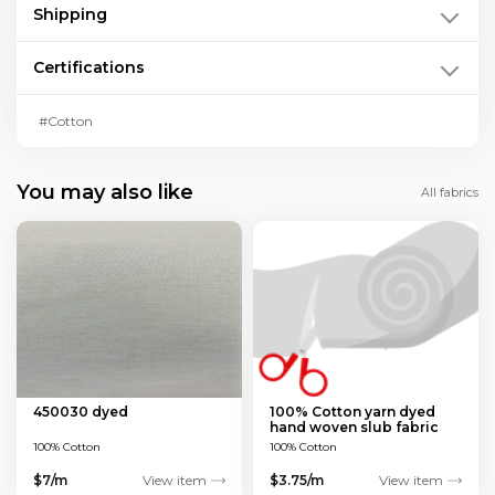
Shipping
Certifications
#Cotton
You may also like
All fabrics
450030 dyed
100% Cotton yarn dyed
hand woven slub fabric
100% Cotton
100% Cotton
$7/m
View item
$3.75/m
View item