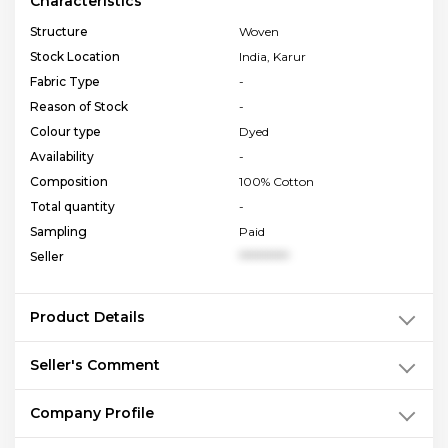
Characteristics
Structure
Woven
Stock Location
India, Karur
Fabric Type
-
Reason of Stock
-
Colour type
Dyed
Availability
-
Composition
100% Cotton
Total quantity
-
Sampling
Paid
Seller
**********
Product Details
Seller's Comment
Company Profile