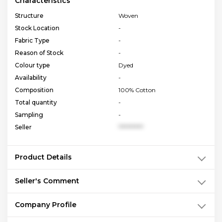
Characteristics
Structure
Woven
Stock Location
-
Fabric Type
-
Reason of Stock
-
Colour type
Dyed
Availability
-
Composition
100% Cotton
Total quantity
-
Sampling
-
Seller
**********
Product Details
Seller's Comment
Company Profile