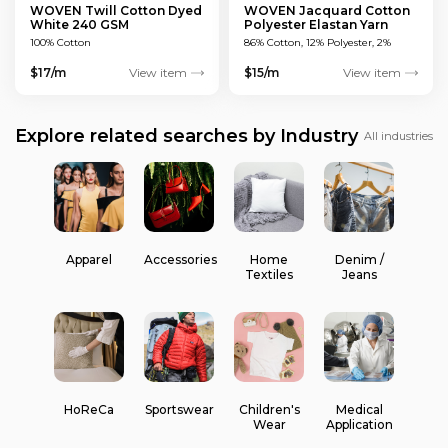
WOVEN Twill Cotton Dyed
WOVEN Jacquard Cotton
White 240 GSM
Polyester Elastan Yarn
Dyed MULTICOLOUR 200
100% Cotton
86% Cotton, 12% Polyester, 2%
GSM
Elastan
$17/m
View item
$15/m
View item
Explore related searches by Industry
All industries
Apparel
Accessories
Home
Denim /
Textiles
Jeans
HoReCa
Sportswear
Children's
Medical
Wear
Application