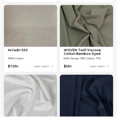
ArCadir 520
WOVEN Twill Viscose
Cotton Bamboo Dyed
Green 150 GSM
100% Cotton
64% Viscose, 19% Cotton, 17%
Bamboo
$7.5/m
View item
$5/m
View item