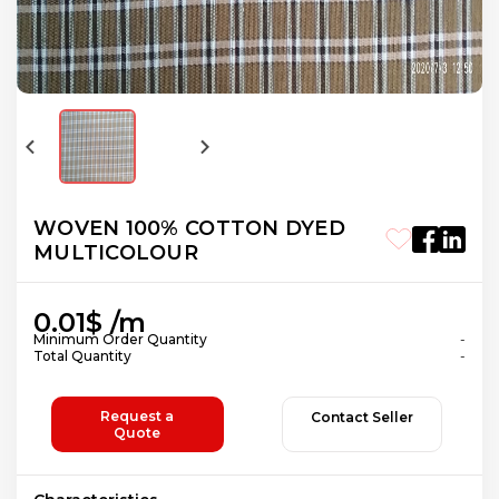
WOVEN 100% COTTON DYED
MULTICOLOUR
0.01$ /m
Minimum Order Quantity
-
Total Quantity
-
Request a
Contact Seller
Quote