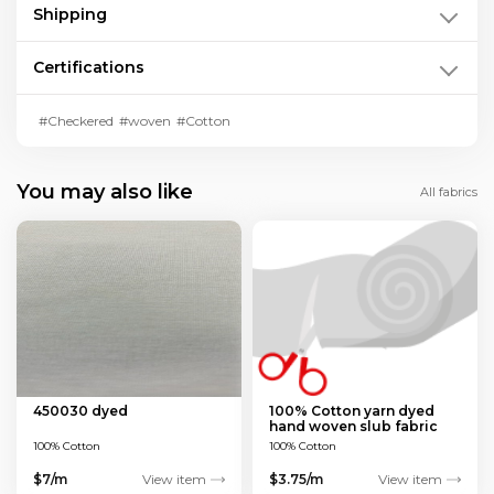
Shipping
Certifications
#Checkered
#woven
#Cotton
You may also like
All fabrics
450030 dyed
100% Cotton yarn dyed
hand woven slub fabric
100% Cotton
100% Cotton
$7/m
View item
$3.75/m
View item