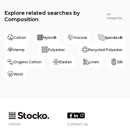
Explore related searches by
All
categories
Composition
Cotton
Nylon®
Viscose
Spandex®
Hemp
Polyester
Recycled Polyester
Organic Cotton
Elastan
Linen
Silk
Wool
Home
Contact us