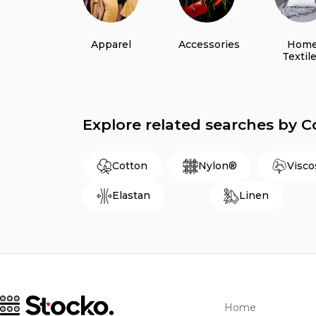
Apparel
Accessories
Hom
Textil
Explore related searches by 
Cotton
Nylon®
Visco
Elastan
Linen
Home