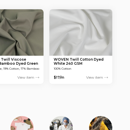
will Viscose
WOVEN Twill Cotton Dyed
 Bamboo Dyed Green
White 240 GSM
M
se, 19% Cotton, 17% Bamboo
100% Cotton
View item
$17/m
View item