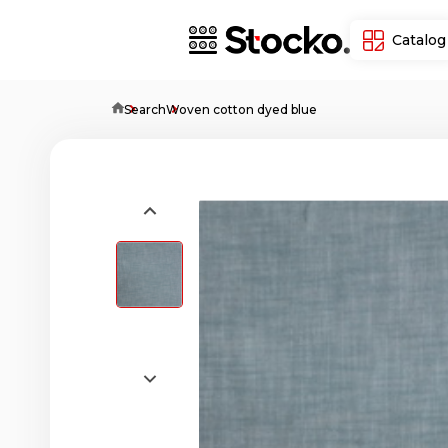
Catalog
Home
Search
Woven cotton dyed blue