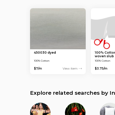
450030 dyed
100% Cotton
woven slub 
100% Cotton
100% Cotton
$7/m
View item
$3.75/m
Explore related searches by I