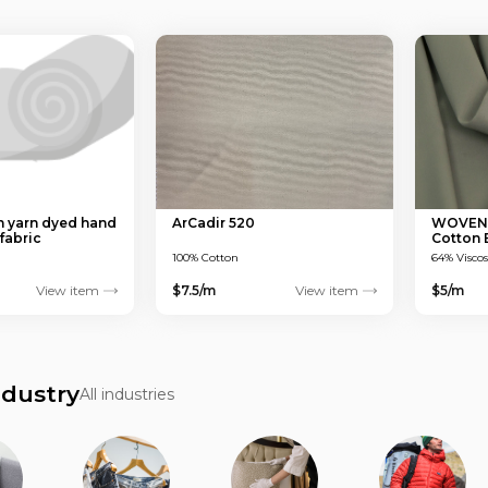
 yarn dyed hand
ArCadir 520
WOVEN T
fabric
Cotton
150 GS
100% Cotton
64% Visco
View item
$7.5/m
View item
$5/m
ndustry
All industries