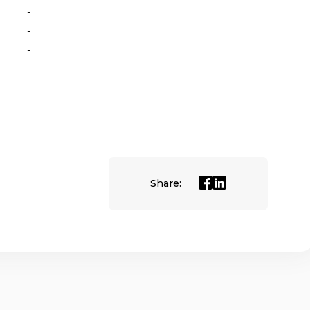
-
-
-
Share: