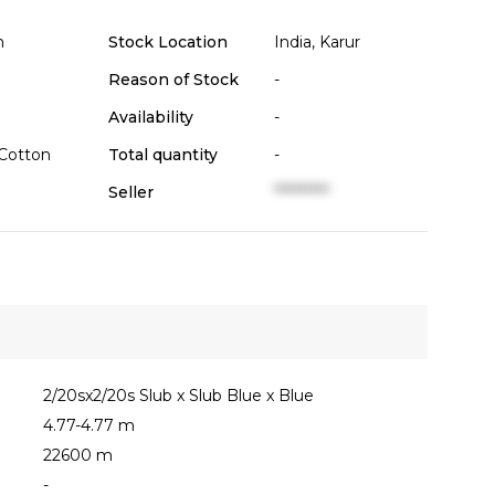
n
Stock Location
India, Karur
Reason of Stock
-
Availability
-
Cotton
Total quantity
-
Seller
**********
2/20sx2/20s Slub x Slub Blue x Blue
4.77-4.77 m
22600 m
-