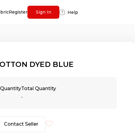
abric
Register
Sign In
Help
OTTON DYED BLUE
Quantity
Total Quantity
-
Contact Seller