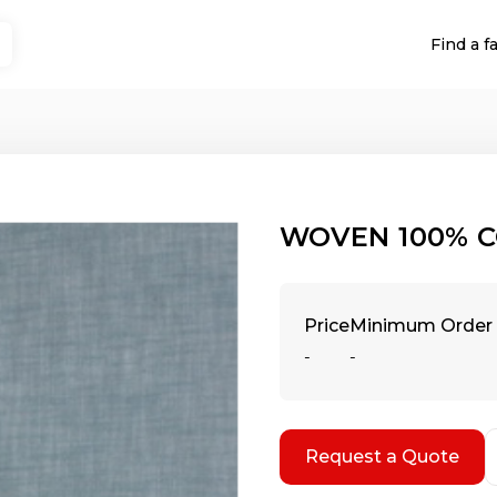
Find a f
WOVEN 100% C
Price
Minimum Order 
-
-
Request a Quote