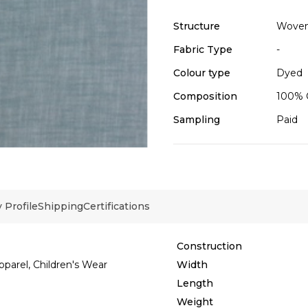
Structure
Wove
Fabric Type
-
Colour type
Dyed
Composition
100% 
Sampling
Paid
Profile
Shipping
Certifications
Construction
pparel, Children's Wear
Width
Length
Weight