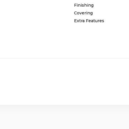
Finishing
Covering
Extra Features