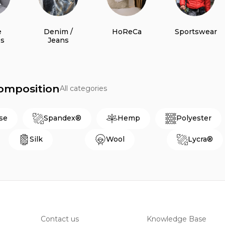
e
Denim /
HoReCa
Sportswear
es
Jeans
Composition
All categories
se
Spandex®
Hemp
Polyester
Silk
Wool
Lycra®
Contact us
Knowledge Base