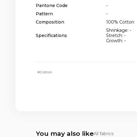
Pantone Code
-
Pattern
-
Composition
100% Cotton
Shrinkage: -
Specifications
Stretch: -
Growth: -
#Cotton
You may also like
All fabrics