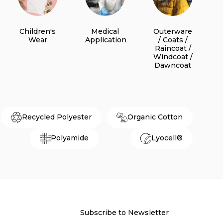
Children's
Medical
Outerware
Wear
Application
/ Coats /
Raincoat /
Windcoat /
Dawncoat
Recycled Polyester
Organic Cotton
Polyamide
Lyocell®
Subscribe to Newsletter