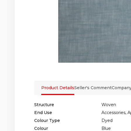
Product Details
Seller's Comment
Company 
Structure
Woven
End Use
Accessories, A
Colour Type
Dyed
Colour
Blue