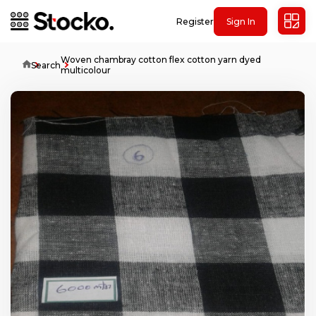
Register
Sign In
Woven chambray cotton flex cotton yarn dyed
Home
Search
multicolour