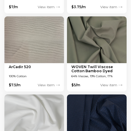
$7/m
View item
$3.75/m
View item
ArCadir 520
WOVEN Twill Viscose
Cotton Bamboo Dyed
Green 150 GSM
100% Cotton
64% Viscose, 19% Cotton, 17%
Bamboo
$7.5/m
View item
$5/m
View item