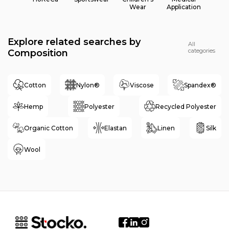
Wear
Application
Explore related searches by
All
categories
Composition
Cotton
Nylon®
Viscose
Spandex®
Hemp
Polyester
Recycled Polyester
Organic Cotton
Elastan
Linen
Silk
Wool