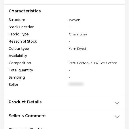
Characteristics
Structure
Woven
Stock Location
-
Fabric Type
Chambray
Reason of Stock
-
Colour type
Yarn Dyed
Availability
-
Composition
70% Cotton, 30% Flex Cotton
Total quantity
-
Sampling
-
Seller
**********
Product Details
Seller's Comment