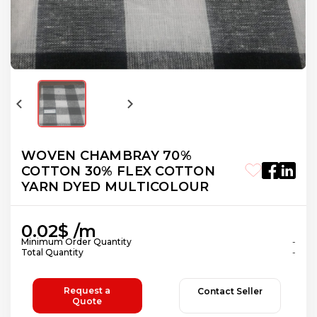
WOVEN CHAMBRAY 70%
COTTON 30% FLEX COTTON
YARN DYED MULTICOLOUR
0.02$ /m
Minimum Order Quantity
-
Total Quantity
-
Request a
Contact Seller
Quote