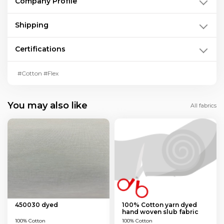
Company Profile
Shipping
Certifications
#Cotton #Flex
You may also like
All fabrics
450030 dyed
100% Cotton yarn dyed
hand woven slub fabric
100% Cotton
100% Cotton