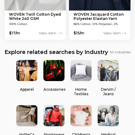
WOVEN Twill Cotton Dyed
WOVEN Jacquard Cotton
White 240 GSM
Polyester Elastan Yarn
Dyed MULTICOLOUR 200
100% Cotton
86% Cotton, 12% Polyester, 2%
GSM
Elastan
$17/m
View item
$15/m
View item
Explore related searches by Industry
All industries
Apparel
Accessories
Home
Denim /
Textiles
Jeans
HoReCa
Sportswear
Children's
Medical