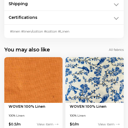
Shipping
Certifications
#linen #linen/cotton #cotton #Linen
You may also like
All fabrics
WOVEN 100% Linen
WOVEN 100% Linen
100% Linen
100% Linen
$0.5/m
View item
$0/m
View item