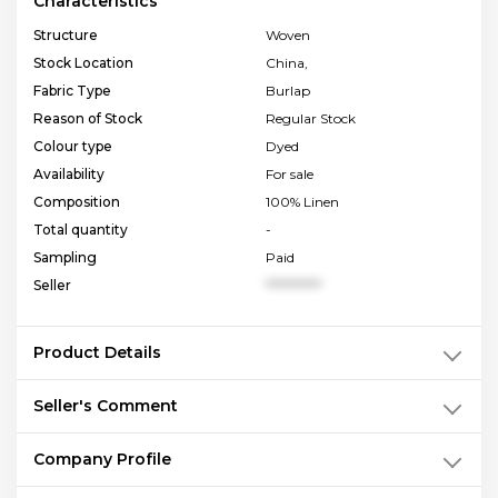
Characteristics
Structure
Woven
Stock Location
China,
Fabric Type
Burlap
Reason of Stock
Regular Stock
Colour type
Dyed
Availability
For sale
Composition
100% Linen
Total quantity
-
Sampling
Paid
Seller
**********
Product Details
Seller's Comment
Company Profile