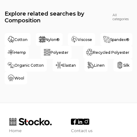
Explore related searches by
All
categories
Composition
Cotton
Nylon®
Viscose
Spandex®
Hemp
Polyester
Recycled Polyester
Organic Cotton
Elastan
Linen
Silk
Wool
Home
Contact us