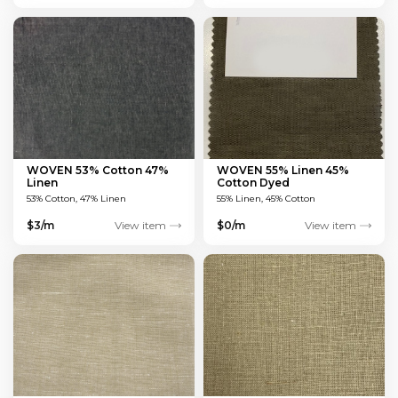
WOVEN 53% Cotton 47%
WOVEN 55% Linen 45%
Linen
Cotton Dyed
MULTICOLOUR 135 GSM
53% Cotton, 47% Linen
55% Linen, 45% Cotton
$3/m
View item
$0/m
View item