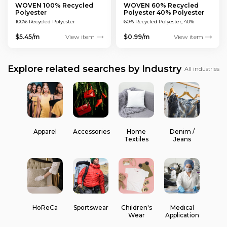
WOVEN 100% Recycled
WOVEN 60% Recycled
Polyester
Polyester 40% Polyester
100% Recycled Polyester
60% Recycled Polyester, 40%
Polyester
$5.45/m
View item
$0.99/m
View item
Explore related searches by Industry
All industries
Apparel
Accessories
Home
Denim /
Textiles
Jeans
HoReCa
Sportswear
Children's
Medical
Wear
Application