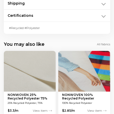
Shipping
Certifications
#Recycled #Polyester
You may also like
All fabrics
NONWOVEN 25%
NONWOVEN 100%
Recycled Polyester 75%
Recycled Polyester
Viscose
25% Recycled Polyester, 75%
100% Recycled Polyester
Viscose
$3.3/m
View item
$2.85/m
View item