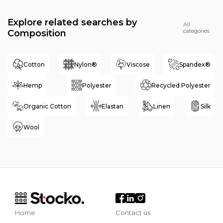
Explore related searches by
All
categories
Composition
Cotton
Nylon®
Viscose
Spandex®
Hemp
Polyester
Recycled Polyester
Organic Cotton
Elastan
Linen
Silk
Wool
Home
Contact us