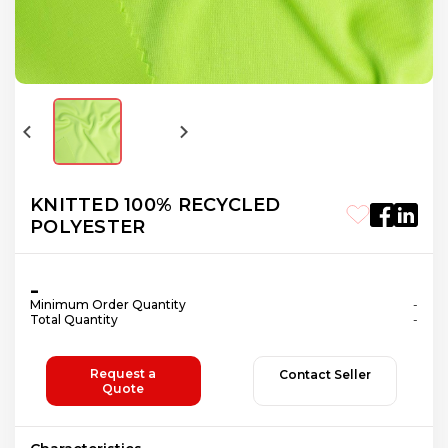
KNITTED 100% RECYCLED
POLYESTER
-
Minimum Order Quantity
-
Total Quantity
-
Request a
Contact Seller
Quote