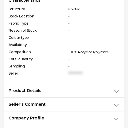
Characteristics
Structure
Knitted
Stock Location
-
Fabric Type
-
Reason of Stock
-
Colour type
-
Availability
-
Composition
100% Recycled Polyester
Total quantity
-
Sampling
-
Seller
**********
Product Details
Seller's Comment
Company Profile