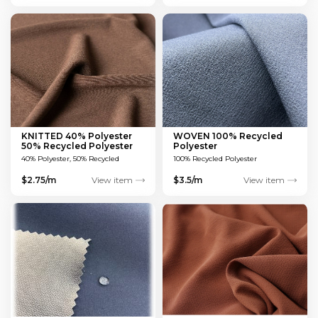
KNITTED 40% Polyester
WOVEN 100% Recycled
50% Recycled Polyester
Polyester
10% Spandex®
40% Polyester, 50% Recycled
100% Recycled Polyester
Polyester, 10% Spandex®
$2.75/m
View item
$3.5/m
View item